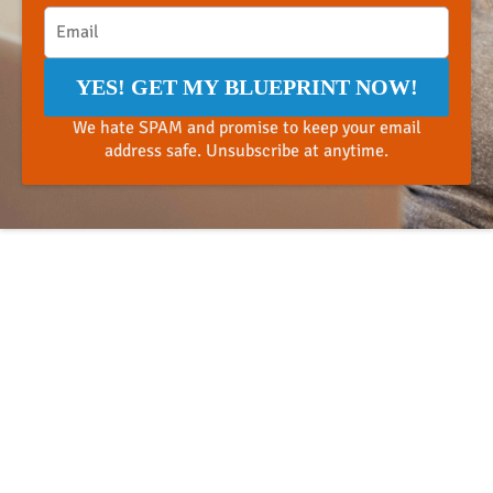
YES! GET MY BLUEPRINT NOW!
We hate SPAM and promise to keep your email
address safe. Unsubscribe at anytime.