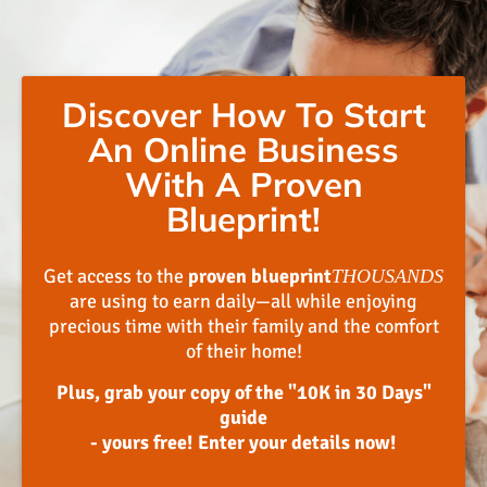
Discover How To Start
An Online Business
With A Proven
Blueprint!
Get access to the
proven blueprint
THOUSANDS
are using to earn daily—all while enjoying
precious time with their family and the comfort
of their home!
Plus, grab your copy of the "10K in 30 Days"
guide
- yours free! Enter your details now!